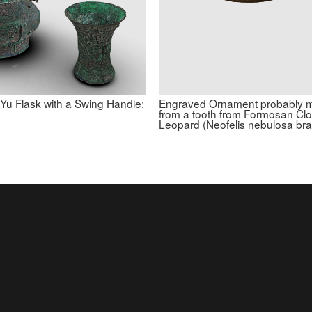
 Yu Flask with a Swing Handle:
Engraved Ornament probably 
from a tooth from Formosan Cl
Leopard (Neofelis nebulosa br