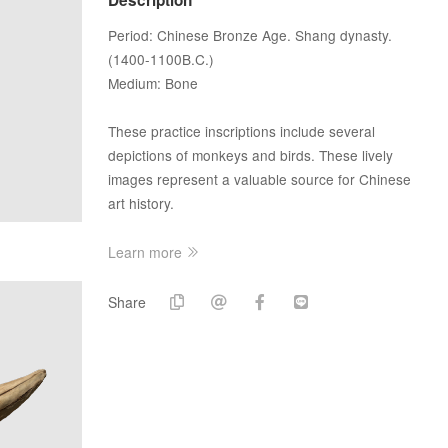
Period: Chinese Bronze Age. Shang dynasty.
(1400-1100B.C.)
Medium: Bone
These practice inscriptions include several
depictions of monkeys and birds. These lively
images represent a valuable source for Chinese
art history.
Learn more
Share