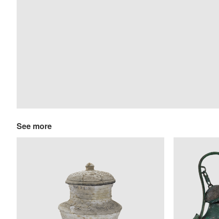
See more