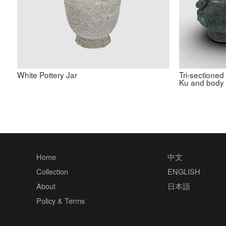
White Pottery Jar
Tri-sectioned
Ku and body
Home
中文
Collection
ENGLISH
About
日本語
Policy & Terms