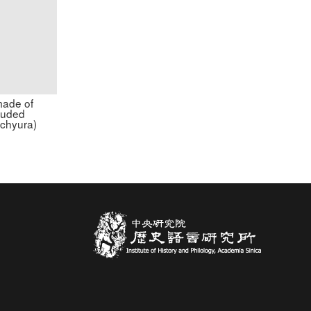
made of
ouded
achyura)