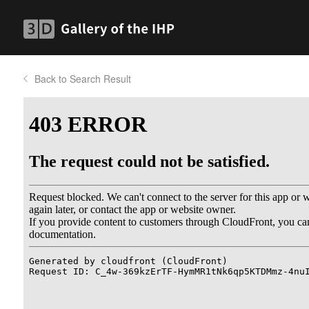
Back to Search Result