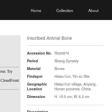
Home
Collection
About
Inscribed Animal Bone
Accession No.
R024974
Period
Shang Dynasty
Material
Bones
Findspot
Hsiao-t'un, Yin-xu Site
Geographic
Hsiao-t'un village, Anyang,
Location
Honan province, China
Dimension
H. 10.0 cm; W. 6.2 cm
Description