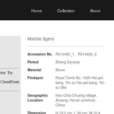
Home
Collection
About
Marble tigers
Accession No.
R014450_1、R014450_2
Period
Shang Dynasty
Material
Stone
Findspot
Royal Tomb No. 1500 Hsi-pei-
kang, Yin-xu Hsi-pei-kang, Yin-
xu Site
Geographic
Hou-Chia-Chuang village,
Location
Anyang, Honan province,
China
Dimension
H.13.2 cm; L.30 cm; W.10.4