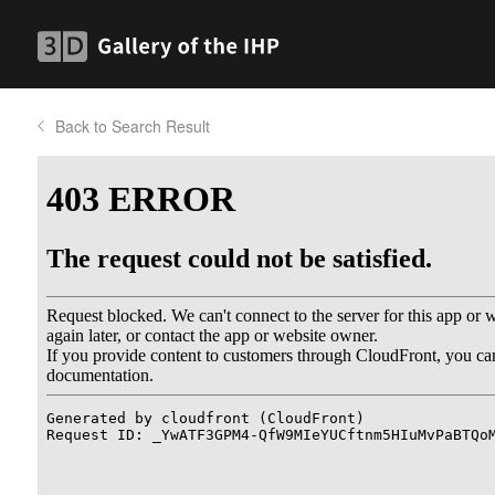
Back to Search Result