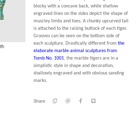
blocky with a concave back, while shallow
engraved lines on the sides depict the shape of
muscley limbs and toes. A chunky upcurved tail
is attached to the raising buttock of each tiger.
Grooves can be seen on the bottom side of
each sculpture. Drastically different from
the
th
elaborate marble animal sculptures from
Tomb No. 1001
, the marble tigers are in a
simplistic style in shape and decoration,
shallowly engraved and with obvious sanding
marks.
Share