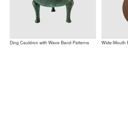
Ding Cauldron with Wave Band Patterns
Wide-Mouth R