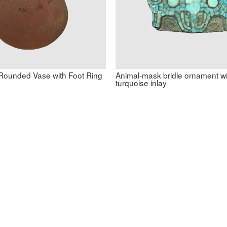
ounded Vase with Foot Ring
Animal-mask bridle ornament wi
turquoise inlay