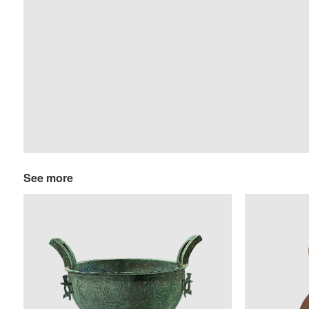
See more