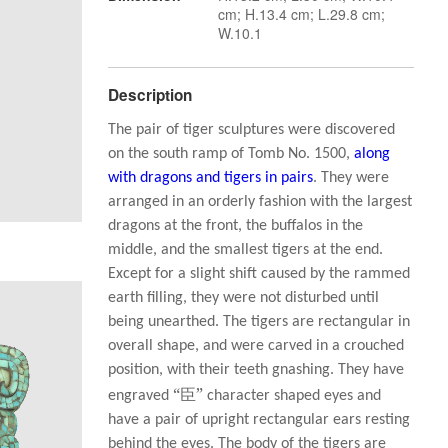
cm; H.13.4 cm; L.29.8 cm;
W.10.1
Description
The pair of tiger sculptures were discovered
on the south ramp of Tomb No. 1500,
along
with dragons and tigers in pairs
. They were
arranged in an orderly fashion with the largest
dragons at the front, the buffalos in the
middle, and the smallest tigers at the end.
Except for a slight shift caused by the rammed
earth filling, they were not disturbed until
being unearthed. The tigers are rectangular in
overall shape, and were carved in a crouched
position, with their teeth gnashing. They have
“臣”
engraved
character shaped eyes and
have a pair of upright rectangular ears resting
behind the eyes. The body of the tigers are